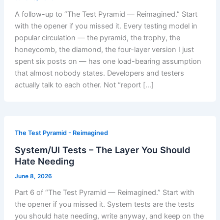
A follow-up to “The Test Pyramid — Reimagined.” Start
with the opener if you missed it. Every testing model in
popular circulation — the pyramid, the trophy, the
honeycomb, the diamond, the four-layer version I just
spent six posts on — has one load-bearing assumption
that almost nobody states. Developers and testers
actually talk to each other. Not “report […]
The Test Pyramid - Reimagined
System/UI Tests – The Layer You Should
Hate Needing
June 8, 2026
Part 6 of “The Test Pyramid — Reimagined.” Start with
the opener if you missed it. System tests are the tests
you should hate needing, write anyway, and keep on the