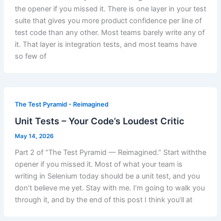
the opener if you missed it. There is one layer in your test
suite that gives you more product confidence per line of
test code than any other. Most teams barely write any of
it. That layer is integration tests, and most teams have
so few of
The Test Pyramid - Reimagined
Unit Tests – Your Code’s Loudest Critic
May 14, 2026
Part 2 of “The Test Pyramid — Reimagined.” Start withthe
opener if you missed it. Most of what your team is
writing in Selenium today should be a unit test, and you
don’t believe me yet. Stay with me. I’m going to walk you
through it, and by the end of this post I think you’ll at