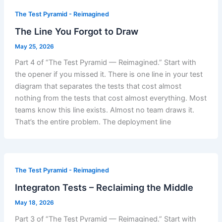
The Test Pyramid - Reimagined
The Line You Forgot to Draw
May 25, 2026
Part 4 of “The Test Pyramid — Reimagined.” Start with
the opener if you missed it. There is one line in your test
diagram that separates the tests that cost almost
nothing from the tests that cost almost everything. Most
teams know this line exists. Almost no team draws it.
That’s the entire problem. The deployment line
The Test Pyramid - Reimagined
Integraton Tests – Reclaiming the Middle
May 18, 2026
Part 3 of “The Test Pyramid — Reimagined.” Start with