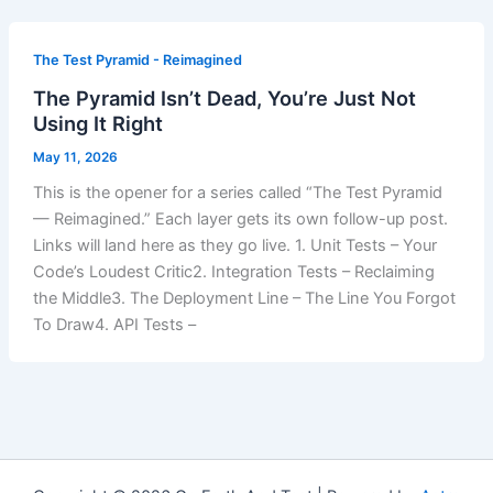
The Test Pyramid - Reimagined
The Pyramid Isn’t Dead, You’re Just Not
Using It Right
May 11, 2026
This is the opener for a series called “The Test Pyramid
— Reimagined.” Each layer gets its own follow-up post.
Links will land here as they go live. 1. Unit Tests – Your
Code’s Loudest Critic2. Integration Tests – Reclaiming
the Middle3. The Deployment Line – The Line You Forgot
To Draw4. API Tests –