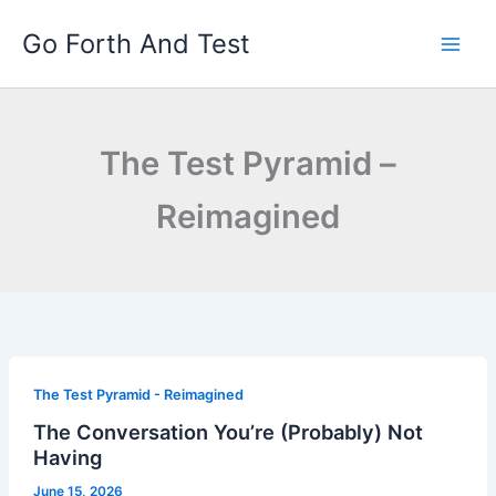
Skip
Go Forth And Test
to
content
The Test Pyramid –
Reimagined
The Test Pyramid - Reimagined
The Conversation You’re (Probably) Not
Having
June 15, 2026