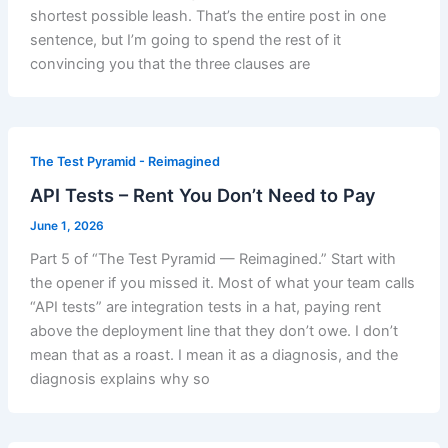
shortest possible leash. That’s the entire post in one
sentence, but I’m going to spend the rest of it
convincing you that the three clauses are
The Test Pyramid - Reimagined
API Tests – Rent You Don’t Need to Pay
June 1, 2026
Part 5 of “The Test Pyramid — Reimagined.” Start with
the opener if you missed it. Most of what your team calls
“API tests” are integration tests in a hat, paying rent
above the deployment line that they don’t owe. I don’t
mean that as a roast. I mean it as a diagnosis, and the
diagnosis explains why so