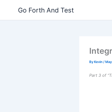
Skip
Go Forth And Test
to
content
Integ
By
Kevin
/
May
Part 3 of “