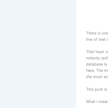
There is on
line of test
That layer 
nobody quit
database is
fake. The m
the most wo
This post is
What I mean