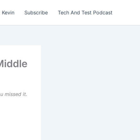
 Kevin
Subscribe
Tech And Test Podcast
Middle
u missed it.