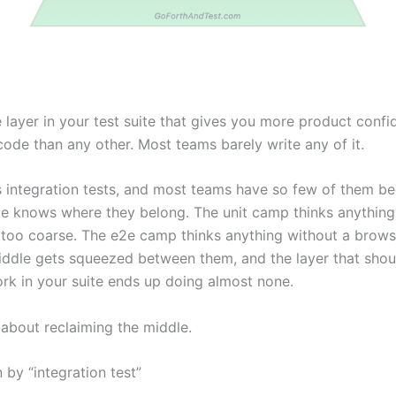
e layer in your test suite that gives you more product conf
 code than any other. Most teams barely write any of it.
is integration tests, and most teams have so few of them b
e knows where they belong. The unit camp thinks anything
 too coarse. The e2e camp thinks anything without a brows
iddle gets squeezed between them, and the layer that shou
rk in your suite ends up doing almost none.
 about reclaiming the middle.
 by “integration test”