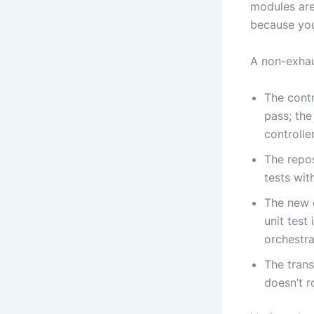
modules are
because you
A non-exhaus
The contr
pass; the
controlle
The repo
tests wit
The new c
unit test
orchestrat
The trans
doesn’t r