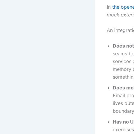
In
the open
mock extern
An integrati
Does not
seams b
services 
memory or
something
Does moc
Email pro
lives out
boundary
Has no U
exercises