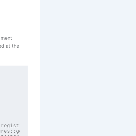
ayment
ed at the
registry) {

res::getJdbcUrl);
