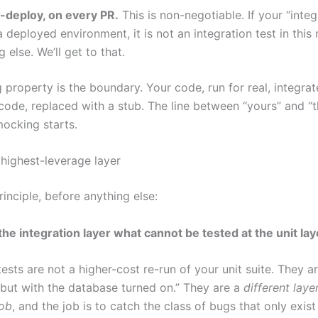
-deploy, on every PR.
This is non-negotiable. If your “integ
a deployed environment, it is not an integration test in this m
 else. We’ll get to that.
 property is the boundary. Your code, run for real, integra
r code, replaced with a stub. The line between “yours” and “th
mocking starts.
 highest-leverage layer
rinciple, before anything else:
the integration layer what cannot be tested at the unit lay
tests are not a higher-cost re-run of your unit suite. They a
 but with the database turned on.” They are a
different laye
job
, and the job is to catch the class of bugs that only exis