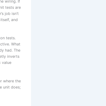
e wiring. If
it tests are
s job isn’t
itself, and
on tests.
uctive. What
ady had. The
etly inverts
c value
er where the
e unit does;