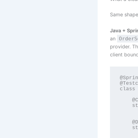
Same shape
Java + Spri
an
OrderS
provider. Th
client bound
@Sprin
@Testc
class 
    @C
    st
      
    @D
    st
      