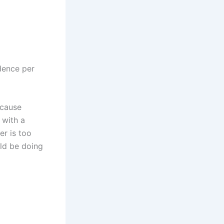
idence per
ecause
 with a
er is too
ld be doing