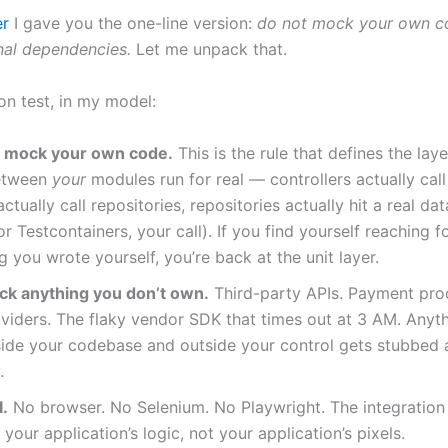
er
I gave you the one-line version:
do not mock your own c
al dependencies.
Let me unpack that.
on test, in my model:
 mock your own code.
This is the rule that defines the laye
etween
your
modules run for real — controllers actually call
actually call repositories, repositories actually hit a real da
 Testcontainers, your call). If you find yourself reaching 
 you wrote yourself, you’re back at the unit layer.
k anything you don’t own.
Third-party APIs. Payment pro
viders. The flaky vendor SDK that times out at 3 AM. Anyth
side your codebase and outside your control gets stubbed 
.
I.
No browser. No Selenium. No Playwright. The integration 
 your application’s logic, not your application’s pixels.