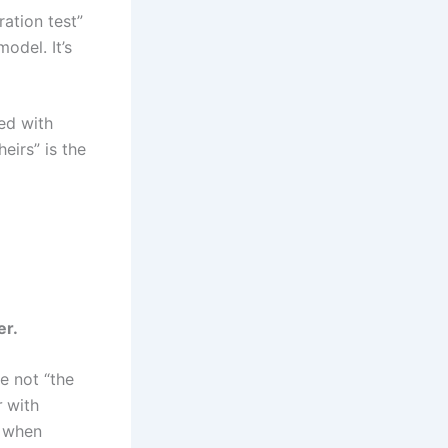
ration test”
odel. It’s
ted with
eirs” is the
er.
re not “the
r
with
t when