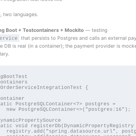
, two languages.
ng Boot + Testcontainers + Mockito
— testing
that persists to Postgres and calls an external p
ervice
e DB is real (in a container); the payment provider is mock
ary.
gBootTest

ontainers

OrderServiceIntegrationTest {

ontainer

atic PostgreSQLContainer<?> postgres =

  new PostgreSQLContainer<>("postgres:16");

ynamicPropertySource

atic void registerDb(DynamicPropertyRegistry 
  registry.add("spring.datasource.url", postg