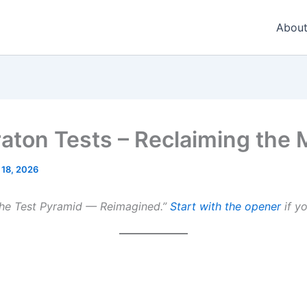
About
raton Tests – Reclaiming the 
 18, 2026
The Test Pyramid — Reimagined.”
Start with the opener
if yo