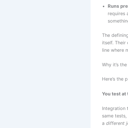
Runs pre
requires 
something
The defining
itself. Thei
line where 
Why it’s the
Here’s the p
You test at 
Integration 
same tests,
a
different 