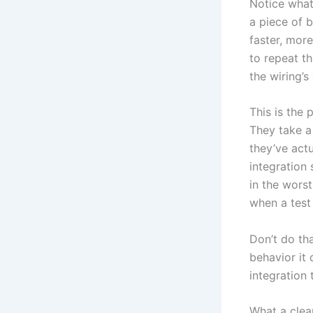
Notice what
a piece of b
faster, more
to repeat th
the wiring’s
This is the 
They take a 
they’ve actu
integration 
in the wors
when a test 
Don’t do th
behavior it 
integration
What a clean