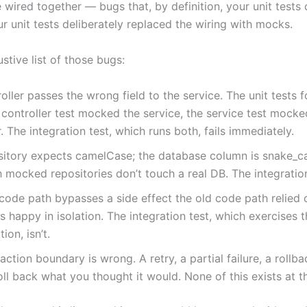
 wired together — bugs that, by definition, your unit tests 
r unit tests deliberately replaced the wiring with mocks.
tive list of those bugs:
oller passes the wrong field to the service. The unit tests 
 controller test mocked the service, the service test mocke
r. The integration test, which runs both, fails immediately.
sitory expects camelCase; the database column is snake_ca
h mocked repositories don’t touch a real DB. The integratio
ode path bypasses a side effect the old code path relied 
 is happy in isolation. The integration test, which exercises 
ion, isn’t.
action boundary is wrong. A retry, a partial failure, a rollba
oll back what you thought it would. None of this exists at th