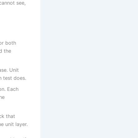
cannot see,
for both
d the
se. Unit
n test does.
on. Each
the
ck that
e unit layer.