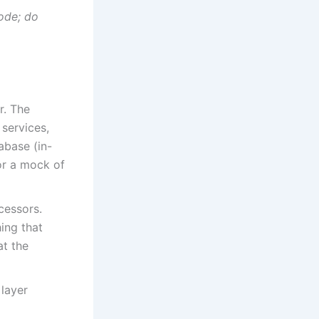
ode; do
r. The
 services,
tabase (in-
for a mock of
cessors.
ing that
at the
layer