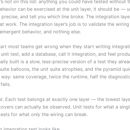
’s
not
on this list: anything you could have tested without th
ehavior can be exercised at the unit layer, it should be — un
 precise, and tell you which line broke. The integration layer’
at work. The integration layer’s job is to validate the wiring 
 emergent behavior, and nothing else.
part most teams get wrong when they start writing integrati
unit test, add a database, call it integration, and feel prod
ally built is a slow, less-precise version of a test they alre
suite balloons, the unit suite atrophies, and the pyramid qui
t way: same coverage, twice the runtime, half the diagnosti
fails.
at. Each test belongs at exactly one layer — the lowest lay
covers can actually be observed. Unit tests for what a singl
 tests for what
only
the wiring can break.
 integration test looks like