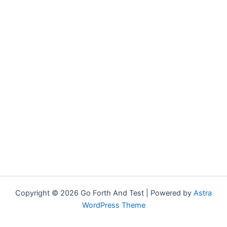
Copyright © 2026 Go Forth And Test | Powered by
Astra
WordPress Theme