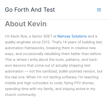
Skip
Go Forth And Test
to
content
About Kevin
I’m Kevin Roe, a Senior SDET at
Ramsey Solutions
and a
quality engineer since 2012. That’s 14 years of building test
automation frameworks, breaking them in creative new
ways, and occasionally rebuilding them better than before.
This is where I write about the tools, patterns, and hard-
won lessons that come out of actually shipping test
automation — not the sanitized, bullet-pointed version, but
the real one. When I’m not testing software, I’m teaching
middle and high schoolers to code, flying FPV drones,
spending time with my family, and staying active in my
church community.