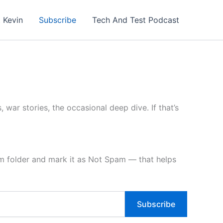
 Kevin
Subscribe
Tech And Test Podcast
, war stories, the occasional deep dive. If that’s
am folder and mark it as Not Spam — that helps
Subscribe