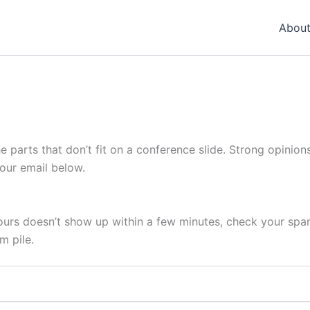
About
he parts that don’t fit on a conference slide. Strong opinions
your email below.
 yours doesn’t show up within a few minutes, check your sp
m pile.