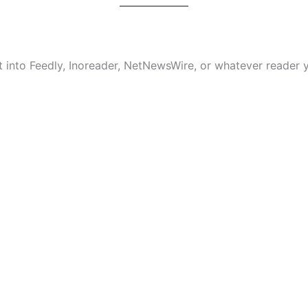
it into Feedly, Inoreader, NetNewsWire, or whatever reader y