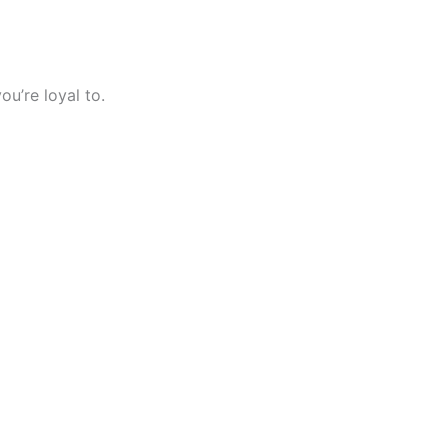
ou’re loyal to.