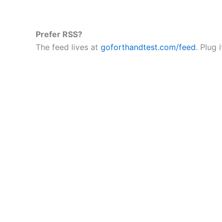
Prefer RSS?
The feed lives at
goforthandtest.com/feed
. Plug 