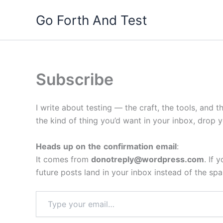
Skip
Go Forth And Test
to
content
Subscribe
I write about testing — the craft, the tools, and t
the kind of thing you’d want in your inbox, drop 
Heads
up
on
the
confirmation
email
:
It comes from
donotreply@wordpress.com
. If
future posts land in your inbox instead of the spa
Type
your
email…