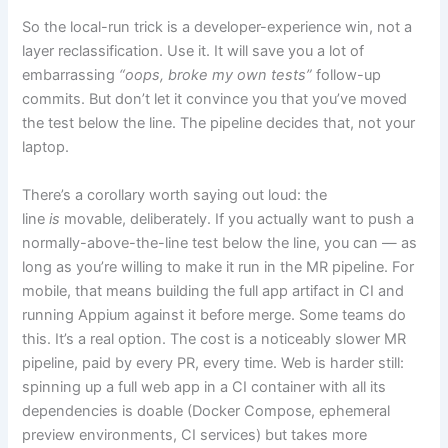
So the local-run trick is a developer-experience win, not a
layer reclassification. Use it. It will save you a lot of
embarrassing
“oops, broke my own tests”
follow-up
commits. But don’t let it convince you that you’ve moved
the test below the line. The pipeline decides that, not your
laptop.
There’s a corollary worth saying out loud: the
line
is
movable, deliberately. If you actually want to push a
normally-above-the-line test below the line, you can — as
long as you’re willing to make it run in the MR pipeline. For
mobile, that means building the full app artifact in CI and
running Appium against it before merge. Some teams do
this. It’s a real option. The cost is a noticeably slower MR
pipeline, paid by every PR, every time. Web is harder still:
spinning up a full web app in a CI container with all its
dependencies is doable (Docker Compose, ephemeral
preview environments, CI services) but takes more