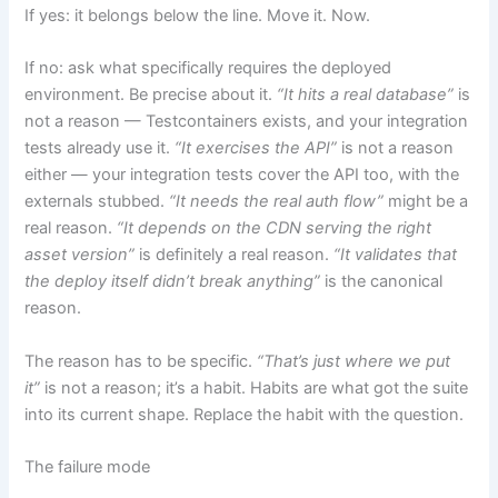
If yes: it belongs below the line. Move it. Now.
If no: ask what specifically requires the deployed
environment. Be precise about it.
“It hits a real database”
is
not a reason — Testcontainers exists, and your integration
tests already use it.
“It exercises the API”
is not a reason
either — your integration tests cover the API too, with the
externals stubbed.
“It needs the real auth flow”
might be a
real reason.
“It depends on the CDN serving the right
asset version”
is definitely a real reason.
“It validates that
the deploy itself didn’t break anything”
is the canonical
reason.
The reason has to be specific.
“That’s just where we put
it”
is not a reason; it’s a habit. Habits are what got the suite
into its current shape. Replace the habit with the question.
The failure mode