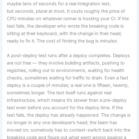
maybe tens of seconds for a real integration test,
but
seconds
, plural at most. It costs roughly the price of
CPU minutes on whatever runner is hosting your CI. If the
test fails, the developer who wrote the breaking code is
sitting at their keyboard, with the change in their head,
ready to fix it. The cost of finding the bug is
minutes.
A post-deploy test runs after a deploy completes. Deploys
are not free — they involve building artifacts, pushing to
registries, rolling out to environments, waiting for health
checks, sometimes waiting for traffic to drain. Even a fast
deploy is a couple of minutes; a real one is fifteen, twenty,
sometimes longer. The test itself runs against real
infrastructure, which means it’s slower than a pre-deploy
test even before you account for the deploy time. If the
test fails, the deploy has
already happened.
The change is
no longer in any one developer’s head; the team has
moved on; somebody has to context-switch back into the
breaking code and figure out what went wrong against a