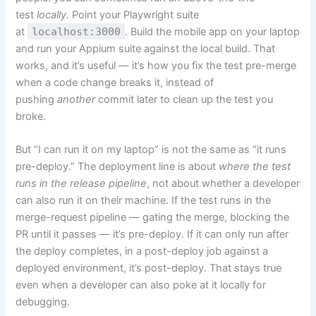
test
locally.
Point your Playwright suite
at
localhost:3000
. Build the mobile app on your laptop
and run your Appium suite against the local build. That
works, and it’s useful — it’s how you fix the test pre-merge
when a code change breaks it, instead of
pushing
another
commit later to clean up the test you
broke.
But “I can run it on my laptop” is not the same as “it runs
pre-deploy.” The deployment line is about
where the test
runs in the release pipeline
, not about whether a developer
can also run it on their machine. If the test runs in the
merge-request pipeline — gating the merge, blocking the
PR until it passes — it’s pre-deploy. If it can only run after
the deploy completes, in a post-deploy job against a
deployed environment, it’s post-deploy. That stays true
even when a developer can also poke at it locally for
debugging.