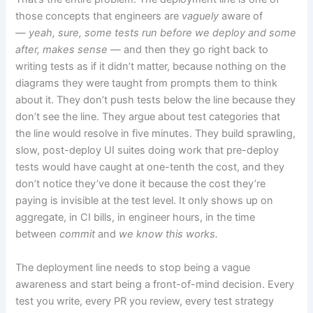
those concepts that engineers are
vaguely
aware of
—
yeah, sure, some tests run before we deploy and some
after, makes sense
— and then they go right back to
writing tests as if it didn’t matter, because nothing on the
diagrams they were taught from prompts them to think
about it. They don’t push tests below the line because they
don’t see the line. They argue about test categories that
the line would resolve in five minutes. They build sprawling,
slow, post-deploy UI suites doing work that pre-deploy
tests would have caught at one-tenth the cost, and they
don’t notice they’ve done it because the cost they’re
paying is invisible at the test level. It only shows up on
aggregate, in CI bills, in engineer hours, in the time
between
commit
and
we know this works.
The deployment line needs to stop being a vague
awareness and start being a front-of-mind decision. Every
test you write, every PR you review, every test strategy