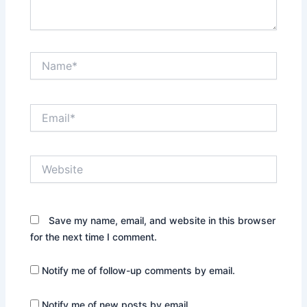
Name*
Email*
Website
Save my name, email, and website in this browser
for the next time I comment.
Notify me of follow-up comments by email.
Notify me of new posts by email.