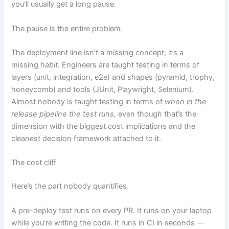
you’ll usually get a long pause.
The pause is the entire problem.
The deployment line isn’t a missing concept; it’s a
missing
habit.
Engineers are taught testing in terms of
layers (unit, integration, e2e) and shapes (pyramid, trophy,
honeycomb) and tools (JUnit, Playwright, Selenium).
Almost nobody is taught testing in terms of
when in the
release pipeline the test runs,
even though that’s the
dimension with the biggest cost implications and the
cleanest decision framework attached to it.
The cost cliff
Here’s the part nobody quantifies.
A pre-deploy test runs on every PR. It runs on your laptop
while you’re writing the code. It runs in CI in seconds —