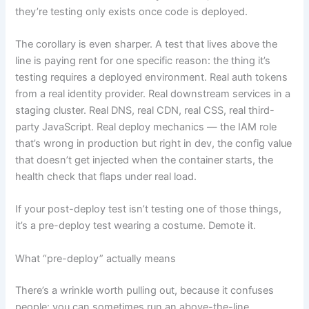
they’re testing only exists once code is deployed.
The corollary is even sharper. A test that lives above the
line is paying rent for one specific reason: the thing it’s
testing requires a deployed environment. Real auth tokens
from a real identity provider. Real downstream services in a
staging cluster. Real DNS, real CDN, real CSS, real third-
party JavaScript. Real deploy mechanics — the IAM role
that’s wrong in production but right in dev, the config value
that doesn’t get injected when the container starts, the
health check that flaps under real load.
If your post-deploy test isn’t testing one of those things,
it’s a pre-deploy test wearing a costume. Demote it.
What “pre-deploy” actually means
There’s a wrinkle worth pulling out, because it confuses
people: you can sometimes run an above-the-line