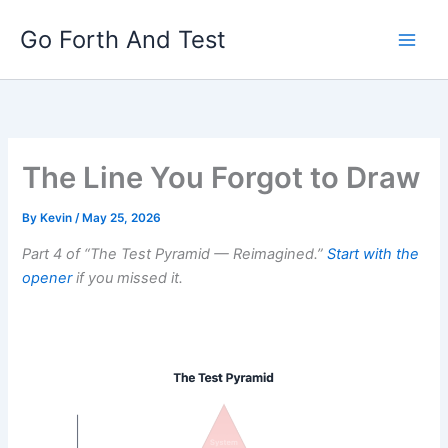
Skip
Go Forth And Test
to
content
The Line You Forgot to Draw
By
Kevin
/
May 25, 2026
Part 4 of “The Test Pyramid — Reimagined.”
Start with the
opener
if you missed it.