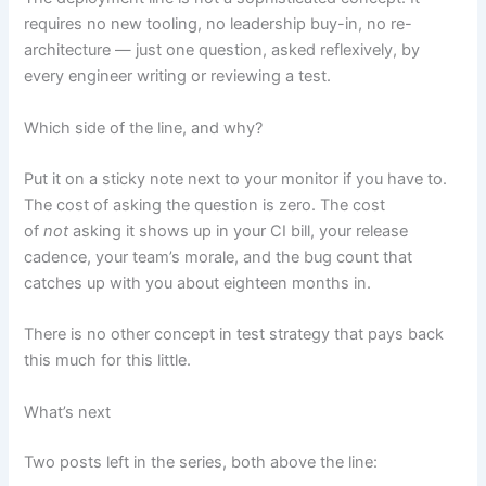
requires no new tooling, no leadership buy-in, no re-
architecture — just one question, asked reflexively, by
every engineer writing or reviewing a test.
Which side of the line, and why?
Put it on a sticky note next to your monitor if you have to.
The cost of asking the question is zero. The cost
of
not
asking it shows up in your CI bill, your release
cadence, your team’s morale, and the bug count that
catches up with you about eighteen months in.
There is no other concept in test strategy that pays back
this much for this little.
What’s next
Two posts left in the series, both above the line: