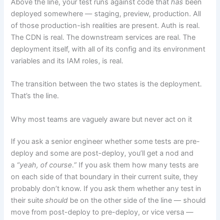
Above the line, your test runs against code that
has
been
deployed somewhere — staging, preview, production. All
of those production-ish realities are present. Auth is real.
The CDN is real. The downstream services are real. The
deployment itself, with all of its config and its environment
variables and its IAM roles, is real.
The transition between the two states is the deployment.
That’s the line.
Why most teams are vaguely aware but never act on it
If you ask a senior engineer whether some tests are pre-
deploy and some are post-deploy, you’ll get a nod and
a
“yeah, of course.”
If you ask them how many tests are
on each side of that boundary in their current suite, they
probably don’t know. If you ask them whether any test in
their suite
should
be on the other side of the line — should
move from post-deploy to pre-deploy, or vice versa —