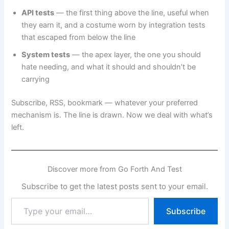
API tests
— the first thing above the line, useful when
they earn it, and a costume worn by integration tests
that escaped from below the line
System tests
— the apex layer, the one you should
hate needing, and what it should and shouldn’t be
carrying
Subscribe, RSS, bookmark — whatever your preferred
mechanism is. The line is drawn. Now we deal with what’s
left.
Discover more from Go Forth And Test
Subscribe to get the latest posts sent to your email.
Type
Subscribe
your
email…