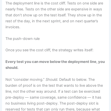
The deployment line is the cost cliff. Tests on one side are
nearly free. Tests on the other side are expensive in ways
that don’t show up on the test itself. They show up in the
rest of the day, in the next sprint, and on next quarter’s
invoices.
The push-down rule
Once you see the cost cliff, the strategy writes itself:
Every test you can move below the deployment line, you
should.
Not “consider moving.”
Should.
Default to below. The
burden of proof is on the test that wants to live above the
line, not the other way around. If a test can be exercised
pre-deploy — same coverage, same confidence — it has
no business living post-deploy. The post-deploy slot is
reserved for tests that can
only
run there, because what