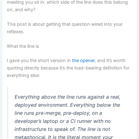
meeting you sit in: which side of the line does this belong
on, and why?
This post is about getting that question wired into your
reflexes.
What the line is
I gave you the short version in
the opener
, and it’s worth
quoting directly because it’s the load-bearing definition for
everything else:
Everything
above
the line runs against a real,
deployed environment. Everything
below
the
line runs pre-merge, pre-deploy, on a
developer’s laptop or a CI runner with no
infrastructure to speak of. The line is not
metaphorical. It is the literal moment your