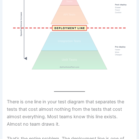
There is one line in your test diagram that separates the
tests that cost almost nothing from the tests that cost
almost everything. Most teams know this line exists.
Almost no team draws it.
That’s the entire problem. The deployment line is one of