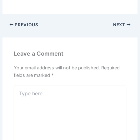
PREVIOUS
NEXT
Leave a Comment
Your email address will not be published.
Required
fields are marked
*
Type
here..