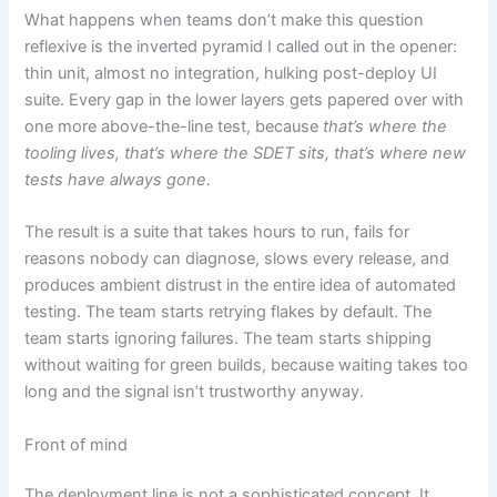
What happens when teams don’t make this question
reflexive is the inverted pyramid I called out in the opener:
thin unit, almost no integration, hulking post-deploy UI
suite. Every gap in the lower layers gets papered over with
one more above-the-line test, because
that’s where the
tooling lives, that’s where the SDET sits, that’s where new
tests have always gone.
The result is a suite that takes hours to run, fails for
reasons nobody can diagnose, slows every release, and
produces ambient distrust in the entire idea of automated
testing. The team starts retrying flakes by default. The
team starts ignoring failures. The team starts shipping
without waiting for green builds, because waiting takes too
long and the signal isn’t trustworthy anyway.
Front of mind
The deployment line is not a sophisticated concept. It