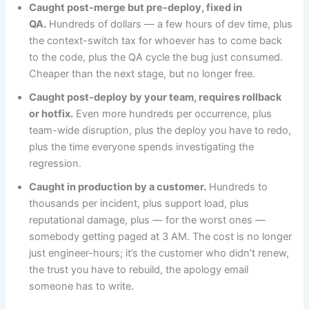
Caught post-merge but pre-deploy, fixed in
QA.
Hundreds of dollars — a few hours of dev time, plus
the context-switch tax for whoever has to come back
to the code, plus the QA cycle the bug just consumed.
Cheaper than the next stage, but no longer free.
Caught post-deploy by your team, requires rollback
or hotfix.
Even more hundreds per occurrence, plus
team-wide disruption, plus the deploy you have to redo,
plus the time everyone spends investigating the
regression.
Caught in production by a customer.
Hundreds to
thousands per incident, plus support load, plus
reputational damage, plus — for the worst ones —
somebody getting paged at 3 AM. The cost is no longer
just engineer-hours; it’s the customer who didn’t renew,
the trust you have to rebuild, the apology email
someone has to write.