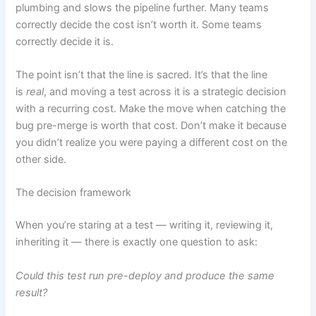
plumbing and slows the pipeline further. Many teams
correctly decide the cost isn’t worth it. Some teams
correctly decide it is.
The point isn’t that the line is sacred. It’s that the line
is
real
, and moving a test across it is a strategic decision
with a recurring cost. Make the move when catching the
bug pre-merge is worth that cost. Don’t make it because
you didn’t realize you were paying a different cost on the
other side.
The decision framework
When you’re staring at a test — writing it, reviewing it,
inheriting it — there is exactly one question to ask:
Could this test run pre-deploy and produce the same
result?