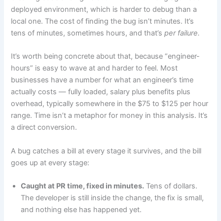
deployed environment, which is harder to debug than a
local one. The cost of finding the bug isn’t minutes. It’s
tens of minutes, sometimes hours, and that’s
per failure.
It’s worth being concrete about that, because “engineer-
hours” is easy to wave at and harder to feel. Most
businesses have a number for what an engineer’s time
actually costs — fully loaded, salary plus benefits plus
overhead, typically somewhere in the $75 to $125 per hour
range. Time isn’t a metaphor for money in this analysis. It’s
a direct conversion.
A bug catches a bill at every stage it survives, and the bill
goes up at every stage:
Caught at PR time, fixed in minutes.
Tens of dollars.
The developer is still inside the change, the fix is small,
and nothing else has happened yet.