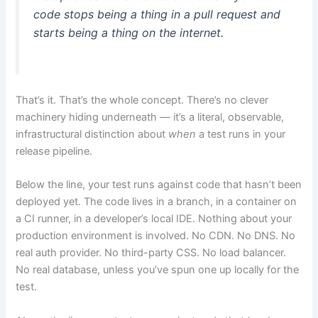
code stops being a thing in a pull request and
starts being a thing on the internet.
That’s it. That’s the whole concept. There’s no clever
machinery hiding underneath — it’s a literal, observable,
infrastructural distinction about
when
a test runs in your
release pipeline.
Below the line, your test runs against code that hasn’t been
deployed yet. The code lives in a branch, in a container on
a CI runner, in a developer’s local IDE. Nothing about your
production environment is involved. No CDN. No DNS. No
real auth provider. No third-party CSS. No load balancer.
No real database, unless you’ve spun one up locally for the
test.