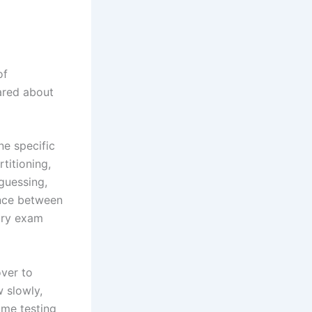
of
cared about
ne specific
titioning,
 guessing,
rence between
 dry exam
over to
 slowly,
ame testing