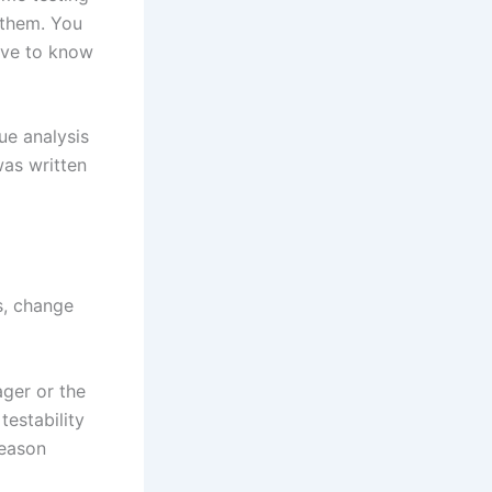
 them. You
ave to know
ue analysis
was written
s, change
ger or the
testability
reason