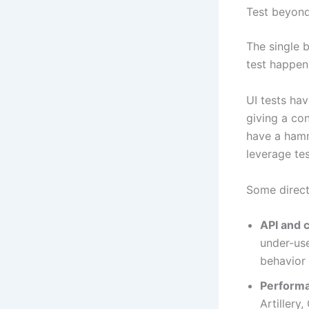
Test beyond
The single 
test happen
UI tests hav
giving a co
have a hamm
leverage te
Some direct
API and c
under-use
behavior 
Performa
Artillery