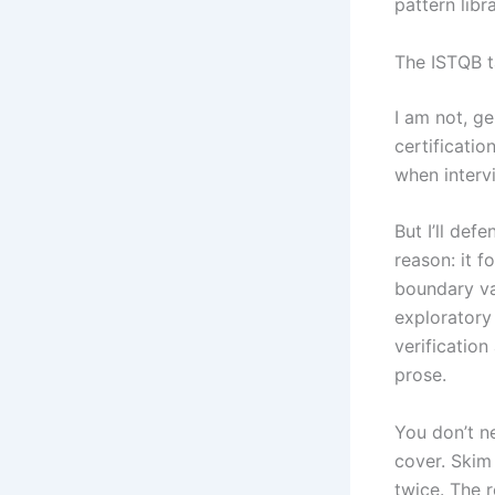
pattern libr
The ISTQB 
I am not, ge
certificatio
when interv
But I’ll de
reason: it f
boundary val
exploratory 
verification
prose.
You don’t n
cover. Skim
twice. The 