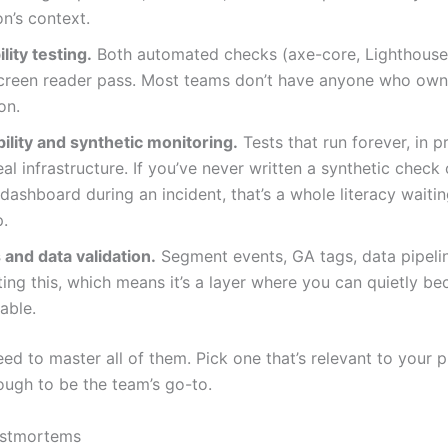
on’s context.
lity testing.
Both automated checks (axe-core, Lighthouse
creen reader pass. Most teams don’t have anyone who owns
on.
ility and synthetic monitoring.
Tests that run forever, in p
eal infrastructure. If you’ve never written a synthetic check
ashboard during an incident, that’s a whole literacy waitin
p.
 and data validation.
Segment events, GA tags, data pipel
ing this, which means it’s a layer where you can quietly b
able.
ed to master all of them. Pick one that’s relevant to your 
ugh to be the team’s go-to.
ostmortems