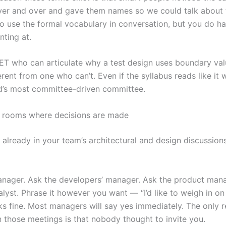
er and over and gave them names so we could talk about
to use the formal vocabulary in conversation, but you do h
nting at.
ET who can articulate why a test design uses boundary val
rent from one who can’t. Even if the syllabus reads like it 
d’s most committee-driven committee.
e rooms where decisions are made
t already in your team’s architectural and design discussion
nager. Ask the developers’ manager. Ask the product mana
lyst. Phrase it however you want — “I’d like to weigh in on 
rks fine. Most managers will say yes immediately. The only 
n those meetings is that nobody thought to invite you.