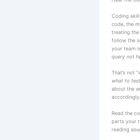
Coding skil
code, the m
treating th
follow the 
your team i
query not ha
That’s not “
what to tes
about the ar
accordingly
Read the cod
parts your 
reading sou