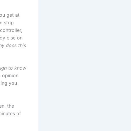
ou get at
n stop
controller,
ody else on
y does this
ough to know
n opinion
ting you
en, the
minutes of