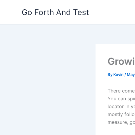
Skip
Go Forth And Test
to
content
Growi
By
Kevin
/
May
There comes
You can spi
locator in y
mostly foll
measure,
go