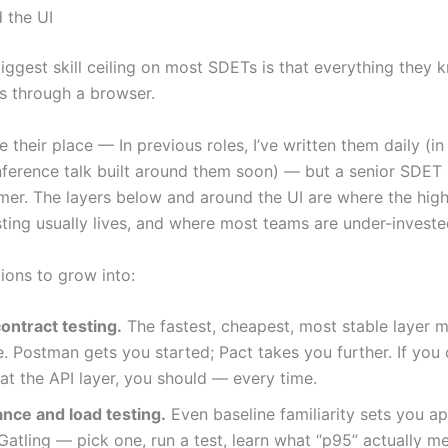
 the UI
biggest skill ceiling on most SDETs is that everything they
s through a browser.
e their place — In previous roles, I’ve written them daily (in f
nference talk built around them soon) — but a senior SDET 
er. The layers below and around the UI are where the high
sting usually lives, and where most teams are under-investe
ions to grow into:
ontract testing.
The fastest, cheapest, most stable layer 
. Postman gets you started; Pact takes you further. If you 
at the API layer, you should — every time.
nce and load testing.
Even baseline familiarity sets you ap
, Gatling — pick one, run a test, learn what “p95” actually m