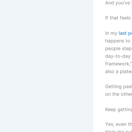
And you’ve 
If that feels
In my
last p
happens to 
people stepp
day-to-day h
framework,” 
also a plate
Getting pas
on the other
Keep gettin
Yes, even th
Hear me out