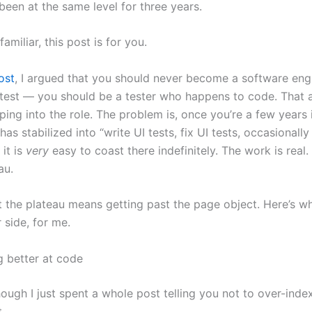
been at the same level for three years.
 familiar, this post is for you.
ost
, I argued that you should never become a software en
test — you should be a tester who happens to code. That a
ing into the role. The problem is, once you’re a few years 
as stabilized into “write UI tests, fix UI tests, occasionall
it is
very
easy to coast there indefinitely. The work is real.
au.
t the plateau means getting past the page object. Here’s w
 side, for me.
g better at code
ough I just spent a whole post telling you not to over-index
.