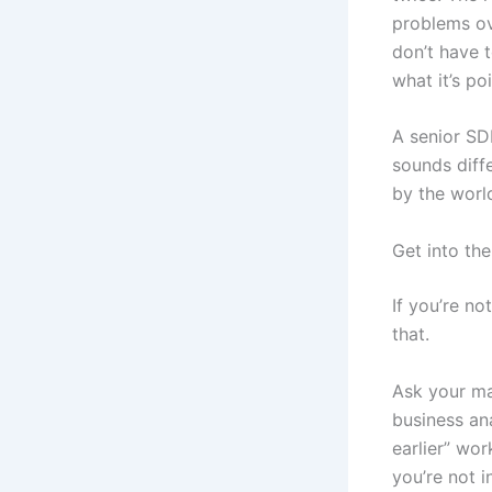
problems ov
don’t have 
what it’s poi
A senior SD
sounds diffe
by the worl
Get into th
If you’re no
that.
Ask your ma
business ana
earlier” wo
you’re not i