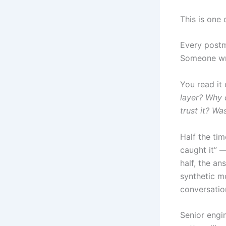
This is one
Every postm
Someone wro
You read it 
layer? Why 
trust it? Wa
Half the tim
caught it” —
half, the an
synthetic mo
conversatio
Senior engi