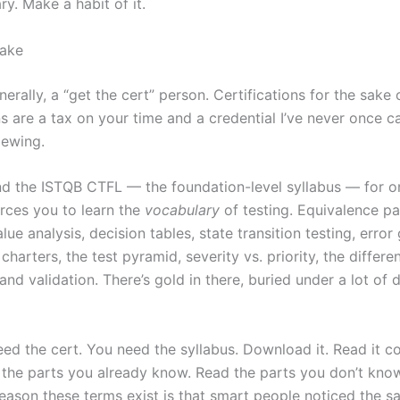
ary. Make a habit of it.
take
nerally, a “get the cert” person. Certifications for the sake 
ns are a tax on your time and a credential I’ve never once 
iewing.
fend the ISTQB CTFL — the foundation-level syllabus — for o
orces you to learn the
vocabulary
of testing. Equivalence par
ue analysis, decision tables, state transition testing, error
charters, the test pyramid, severity vs. priority, the diffe
 and validation. There’s gold in there, buried under a lot of
eed the cert. You need the syllabus. Download it. Read it c
 the parts you already know. Read the parts you don’t know
reason these terms exist is that smart people noticed the s