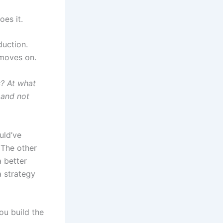
oes it.
duction.
moves on.
s? At what
 and not
uld’ve
 The other
a better
a strategy
ou build the