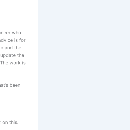
gineer who
dvice is for
in and the
y update the
 The work is
hat’s been
 on this.