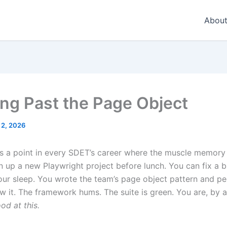
About
ng Past the Page Object
 2, 2026
 a point in every SDET’s career where the muscle memory h
n up a new Playwright project before lunch. You can fix a 
our sleep. You wrote the team’s page object pattern and peo
ow it. The framework hums. The suite is green. You are, by 
od at this.