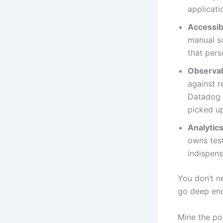
applicati
Accessibi
manual s
that pers
Observab
against r
Datadog d
picked u
Analytics
owns test
indispens
You don’t ne
go deep eno
Mine the p