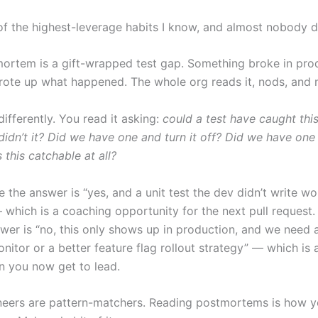
 of the highest-leverage habits I know, and almost nobody d
ortem is a gift-wrapped test gap. Something broke in pro
te up what happened. The whole org reads it, nods, and 
differently. You read it asking:
could a test have caught thi
didn’t it? Did we have one and turn it off? Did we have one
s this catchable at all?
e the answer is “yes, and a unit test the dev didn’t write wo
 which is a coaching opportunity for the next pull request.
swer is “no, this only shows up in production, and we need 
nitor or a better feature flag rollout strategy” — which is 
n you now get to lead.
neers are pattern-matchers. Reading postmortems is how y