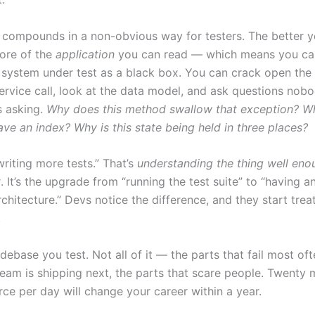
l compounds in a non-obvious way for testers. The better y
ore of the
application
you can read — which means you ca
e system under test as a black box. You can crack open the 
service call, look at the data model, and ask questions nob
s asking.
Why does this method swallow that exception? Wh
ve an index? Why is this state being held in three places?
writing more tests.” That’s
understanding the thing well en
t
. It’s the upgrade from “running the test suite” to “having a
chitecture.” Devs notice the difference, and they start trea
.
ebase you test. Not all of it — the parts that fail most oft
team is shipping next, the parts that scare people. Twenty 
rce per day will change your career within a year.