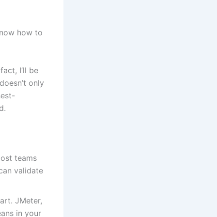
 know how to
act, I’ll be
doesn’t only
est-
d.
most teams
can validate
art. JMeter,
eans in your