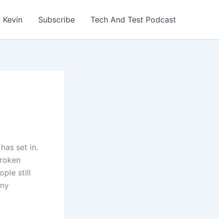
 Kevin
Subscribe
Tech And Test Podcast
as set in.
broken
ple still
any