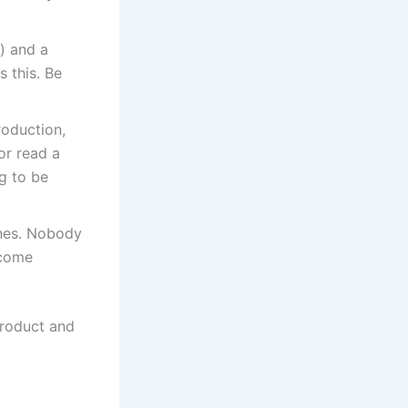
) and a
 this. Be
roduction,
 or read a
g to be
ines. Nobody
ecome
product and