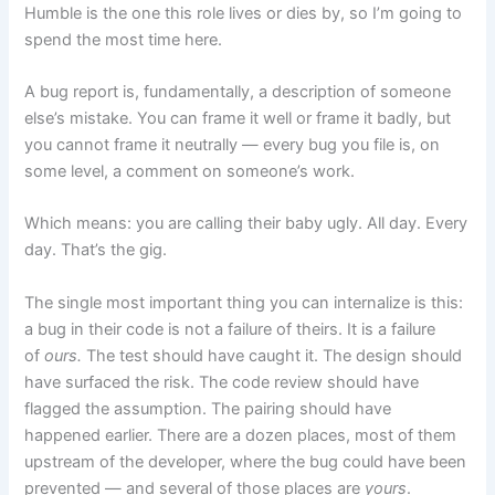
Humble is the one this role lives or dies by, so I’m going to
spend the most time here.
A bug report is, fundamentally, a description of someone
else’s mistake. You can frame it well or frame it badly, but
you cannot frame it neutrally — every bug you file is, on
some level, a comment on someone’s work.
Which means: you are calling their baby ugly. All day. Every
day. That’s the gig.
The single most important thing you can internalize is this:
a bug in their code is not a failure of theirs. It is a failure
of
ours.
The test should have caught it. The design should
have surfaced the risk. The code review should have
flagged the assumption. The pairing should have
happened earlier. There are a dozen places, most of them
upstream of the developer, where the bug could have been
prevented — and several of those places are
yours
.