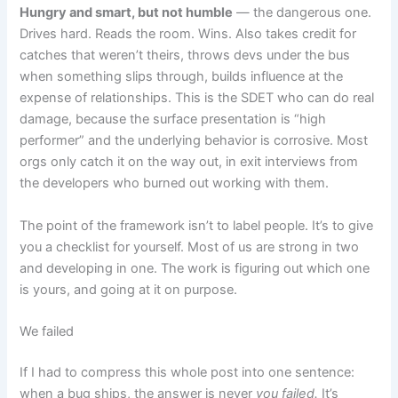
Hungry and smart, but not humble
— the dangerous one.
Drives hard. Reads the room. Wins. Also takes credit for
catches that weren’t theirs, throws devs under the bus
when something slips through, builds influence at the
expense of relationships. This is the SDET who can do real
damage, because the surface presentation is “high
performer” and the underlying behavior is corrosive. Most
orgs only catch it on the way out, in exit interviews from
the developers who burned out working with them.
The point of the framework isn’t to label people. It’s to give
you a checklist for yourself. Most of us are strong in two
and developing in one. The work is figuring out which one
is yours, and going at it on purpose.
We failed
If I had to compress this whole post into one sentence:
when a bug ships, the answer is never
you failed.
It’s