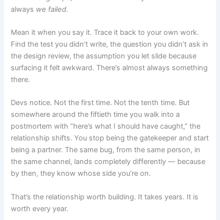
always
we failed.
Mean it when you say it. Trace it back to your own work.
Find the test you didn’t write, the question you didn’t ask in
the design review, the assumption you let slide because
surfacing it felt awkward. There’s almost always something
there.
Devs notice. Not the first time. Not the tenth time. But
somewhere around the fiftieth time you walk into a
postmortem with “here’s what I should have caught,” the
relationship shifts. You stop being the gatekeeper and start
being a partner. The same bug, from the same person, in
the same channel, lands completely differently — because
by then, they know whose side you’re on.
That’s the relationship worth building. It takes years. It is
worth every year.