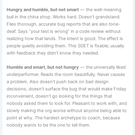
Hungry and humble, but not smart
— the well-meaning
bull in the china shop. Works hard. Doesn’t grandstand.
Files thorough, accurate bug reports that are also tone-
deaf. Says “your test is wrong” in a code review without
realizing how that lands. The intent is good. The effect is
people quietly avoiding them. This SDET is fixable; usually
with feedback they didn’t know they needed.
Humble and smart, but not hungry
— the universally liked
underperformer. Reads the room beautifully. Never causes
a problem. Also doesn’t push back on bad design
decisions, doesn’t surface the bug that would make Friday
inconvenient, doesn’t go looking for the things that
nobody asked them to look for. Pleasant to work with, and
slowly making the org worse without anyone being able to
point at why. The hardest archetype to coach, because
nobody wants to be the one to tell them.