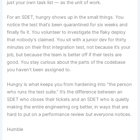
just your own task list — as the unit of work.
For an SDET, hungry shows up in the small things. You
notice the test that’s been quarantined for six weeks and
finally fix it. You volunteer to investigate the flaky deploy
that nobody’s claimed. You sit with a junior dev for thirty
minutes on their first integration test, not because it’s your
job, but because the team is better off if their tests are
good. You stay curious about the parts of the codebase
you haven’t been assigned to.
Hungry is what keeps you from hardening into “the person
who runs the test suite.” It’s the difference between an
SDET who closes their tickets and an SDET who is quietly
making the entire engineering org better, in ways that are
hard to put on a performance review but everyone notices.
Humble