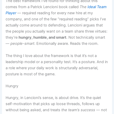
The best framework I’ve found for thinking about this
comes from a Patrick Lencioni book called
The
Ideal Team
Player
— required reading for every new hire at my
company, and one of the few “required reading” picks I’ve
actually come around to defending. Lencioni argues that
the people you actually want on a team share three virtues:
they’re
hungry, humble, and smart
. Not technically smart
—
people-smart
. Emotionally aware. Reads the room.
The thing I love about the framework is that it’s not a
leadership model or a personality test. It’s a posture. And in
a role where your daily work is structurally adversarial,
posture is most of the game.
Hungry
Hungry, in Lencioni’s sense, is about drive. It’s the quiet
self-motivation that picks up loose threads, follows up
without being asked, and treats
the team’s success
— not