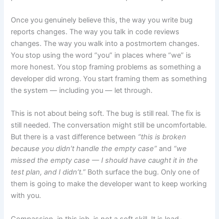
Once you genuinely believe this, the way you write bug
reports changes. The way you talk in code reviews
changes. The way you walk into a postmortem changes.
You stop using the word “you” in places where “we” is
more honest. You stop framing problems as something a
developer did wrong. You start framing them as something
the system — including you — let through.
This is not about being soft. The bug is still real. The fix is
still needed. The conversation might still be uncomfortable.
But there is a vast difference between
“this is broken
because you didn’t handle the empty case”
and
“we
missed the empty case — I should have caught it in the
test plan, and I didn’t.”
Both surface the bug. Only one of
them is going to make the developer want to keep working
with you.
Compassion, in this job, is not a soft skill. It is load-