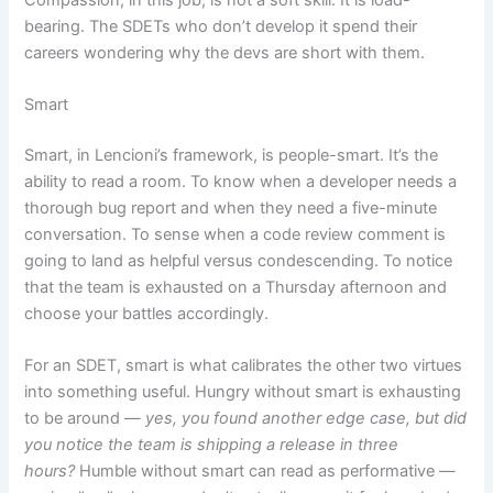
bearing. The SDETs who don’t develop it spend their
careers wondering why the devs are short with them.
Smart
Smart, in Lencioni’s framework, is people-smart. It’s the
ability to read a room. To know when a developer needs a
thorough bug report and when they need a five-minute
conversation. To sense when a code review comment is
going to land as helpful versus condescending. To notice
that the team is exhausted on a Thursday afternoon and
choose your battles accordingly.
For an SDET, smart is what calibrates the other two virtues
into something useful. Hungry without smart is exhausting
to be around —
yes, you found another edge case, but did
you notice the team is shipping a release in three
hours?
Humble without smart can read as performative —