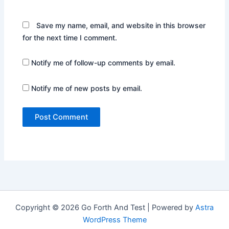
Save my name, email, and website in this browser
for the next time I comment.
Notify me of follow-up comments by email.
Notify me of new posts by email.
Copyright © 2026 Go Forth And Test | Powered by
Astra
WordPress Theme