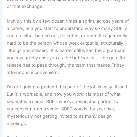
of that exchange.
Multiply this by a few dozen times a sprint, across years of
a career, and you start to understand why so many SDETs
end up either burned out, resented, or both. It is genuinely
hard to be the person whose work output is, structurally,
“things you missed.” It is harder still when the org around
you has quietly cast you as the bottleneck — the gate the
release has to pass through, the team that makes Friday
afternoons inconvenient.
I’m not going to pretend this part of the job is easy. It isn’t.
But it is workable, and how you work it is most of what
separates a senior SDET who’s a respected partner to
engineering from a senior SDET who is, by year five,
mysteriously not getting invited to as many design
meetings.