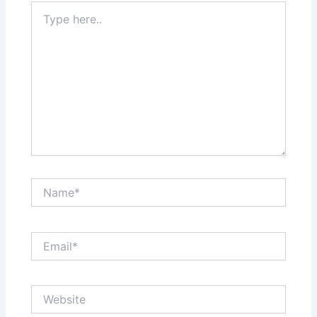
Type
here..
Name*
Email*
Website