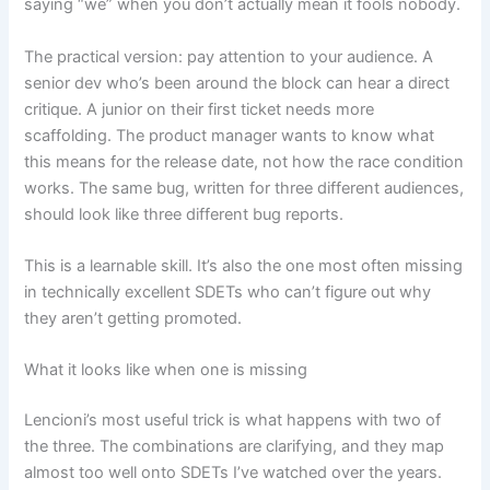
saying “we” when you don’t actually mean it fools nobody.
The practical version: pay attention to your audience. A
senior dev who’s been around the block can hear a direct
critique. A junior on their first ticket needs more
scaffolding. The product manager wants to know what
this means for the release date, not how the race condition
works. The same bug, written for three different audiences,
should look like three different bug reports.
This is a learnable skill. It’s also the one most often missing
in technically excellent SDETs who can’t figure out why
they aren’t getting promoted.
What it looks like when one is missing
Lencioni’s most useful trick is what happens with two of
the three. The combinations are clarifying, and they map
almost too well onto SDETs I’ve watched over the years.