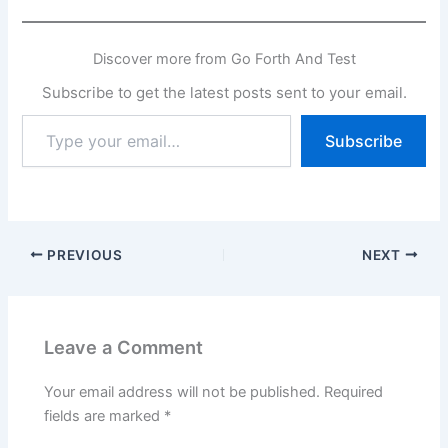
Discover more from Go Forth And Test
Subscribe to get the latest posts sent to your email.
Type
Subscribe
your
email…
PREVIOUS
NEXT
Leave a Comment
Your email address will not be published.
Required
fields are marked
*