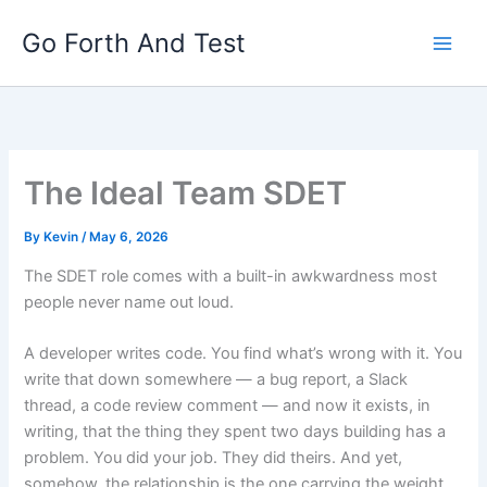
Skip
Go Forth And Test
to
content
The Ideal Team SDET
By
Kevin
/
May 6, 2026
The SDET role comes with a built-in awkwardness most
people never name out loud.
A developer writes code. You find what’s wrong with it. You
write that down somewhere — a bug report, a Slack
thread, a code review comment — and now it exists, in
writing, that the thing they spent two days building has a
problem. You did your job. They did theirs. And yet,
somehow, the relationship is the one carrying the weight